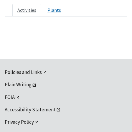
Activities
Plants
Policies and Links
Plain Writing
FOIA
Accessibility Statement
Privacy Policy