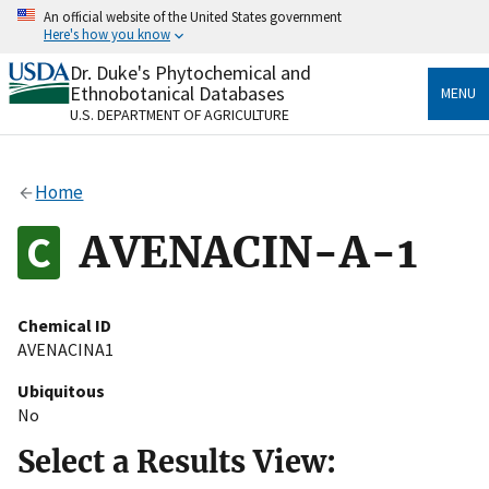
Skip
An official website of the United States government
to
Here's how you know
main
content
Dr. Duke's Phytochemical and
Official websites use .gov
Ethnobotanical Databases
MENU
A
.gov
website belongs to an official government
U.S. DEPARTMENT OF AGRICULTURE
organization in the United States.
Secure .gov websites use HTTPS
Home
A
lock
(
) or
https://
means you’ve safely connected
to the .gov website. Share sensitive information only
AVENACIN-A-1
on official, secure websites.
Chemical ID
AVENACINA1
Ubiquitous
No
Select a Results View: