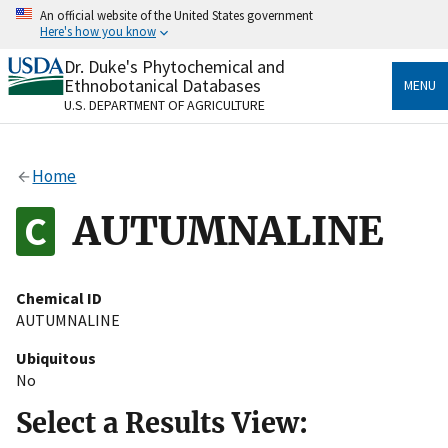
Skip
An official website of the United States government
to
Here's how you know
main
content
Dr. Duke's Phytochemical and
Official websites use .gov
Ethnobotanical Databases
MENU
A
.gov
website belongs to an official government
U.S. DEPARTMENT OF AGRICULTURE
organization in the United States.
Secure .gov websites use HTTPS
Home
A
lock
(
) or
https://
means you’ve safely connected
to the .gov website. Share sensitive information only
AUTUMNALINE
on official, secure websites.
Chemical ID
AUTUMNALINE
Ubiquitous
No
Select a Results View: