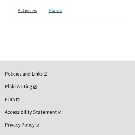
Activities
Plants
Policies and Links
Plain Writing
FOIA
Accessibility Statement
Privacy Policy