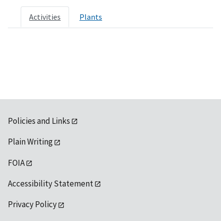
Activities
Plants
Policies and Links
Plain Writing
FOIA
Accessibility Statement
Privacy Policy