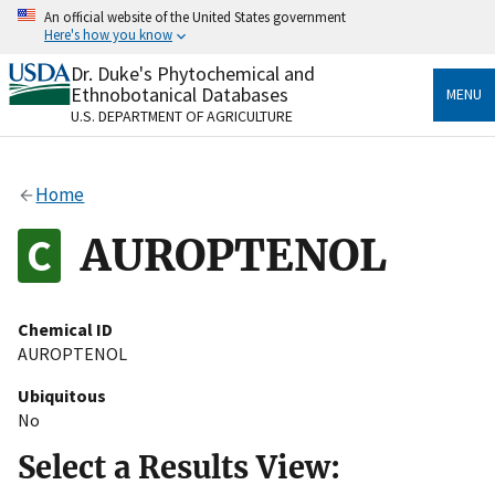
Skip
An official website of the United States government
to
Here's how you know
main
content
Dr. Duke's Phytochemical and
Official websites use .gov
Ethnobotanical Databases
MENU
A
.gov
website belongs to an official government
U.S. DEPARTMENT OF AGRICULTURE
organization in the United States.
Secure .gov websites use HTTPS
Home
A
lock
(
) or
https://
means you’ve safely connected
to the .gov website. Share sensitive information only
AUROPTENOL
on official, secure websites.
Chemical ID
AUROPTENOL
Ubiquitous
No
Select a Results View: