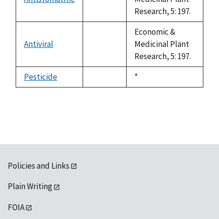
not
Research, 5: 197.
available
Economic &
Antiviral
Medicinal Plant
not
Research, 5: 197.
available
Pesticide
Duke,
*
not
1992
available
Policies and Links
Plain Writing
FOIA