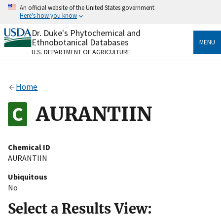
Skip
An official website of the United States government
to
Here's how you know
main
content
Dr. Duke's Phytochemical and
Official websites use .gov
Ethnobotanical Databases
MENU
A
.gov
website belongs to an official government
U.S. DEPARTMENT OF AGRICULTURE
organization in the United States.
Secure .gov websites use HTTPS
Home
A
lock
(
) or
https://
means you’ve safely connected
to the .gov website. Share sensitive information only
AURANTIIN
on official, secure websites.
Chemical ID
AURANTIIN
Ubiquitous
No
Select a Results View: