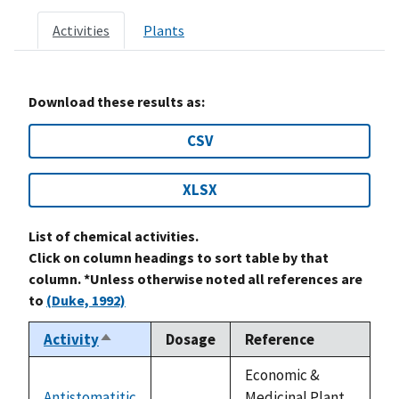
Activities
Plants
Download these results as:
CSV
XLSX
List of chemical activities.
Click on column headings to sort table by that
column. *Unless otherwise noted all references are
to
(Duke, 1992)
Activity
Dosage
Reference
Sort
descending
Economic &
Antistomatitic
Medicinal Plant