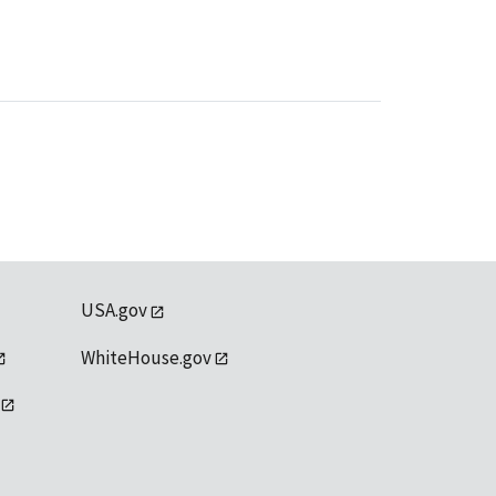
USA.gov
WhiteHouse.gov