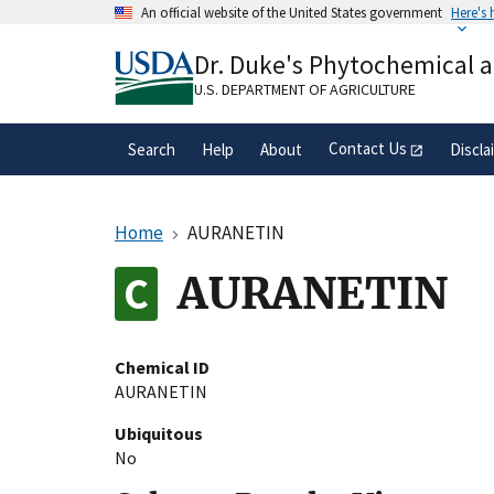
Skip
An official website of the United States government
Here's
to
Official websites use .gov
main
Dr. Duke's Phytochemical 
A
.gov
website belongs to an official gove
content
organization in the United States.
U.S. DEPARTMENT OF AGRICULTURE
Contact Us
Search
Help
About
Discla
Home
AURANETIN
AURANETIN
Chemical ID
AURANETIN
Ubiquitous
No