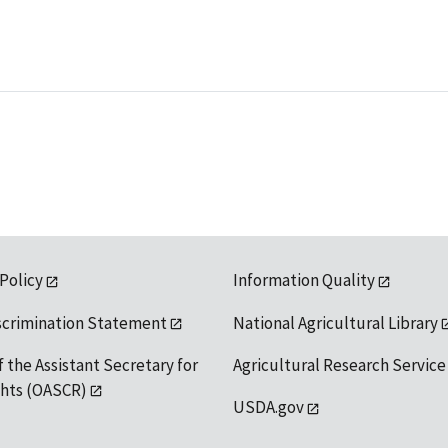
 Policy
Information Quality
scrimination Statement
National Agricultural Library
f the Assistant Secretary for
Agricultural Research Service
ights (OASCR)
USDA.gov