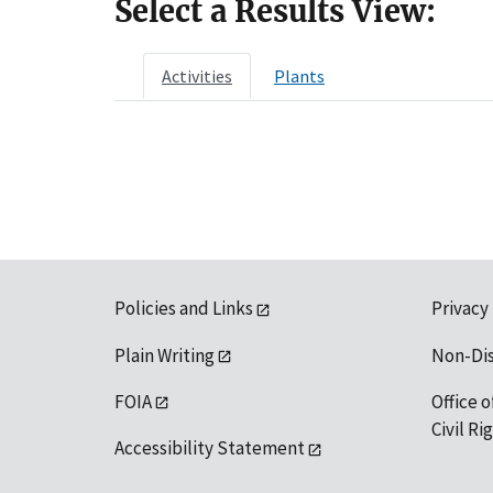
Select a Results View:
Activities
Plants
Policies and Links
Privacy
Plain Writing
Non-Di
FOIA
Office o
Civil R
Accessibility Statement