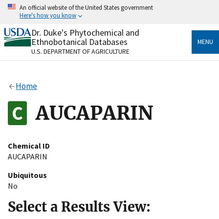
Skip
An official website of the United States government
to
Here's how you know
main
content
Dr. Duke's Phytochemical and
Official websites use .gov
Ethnobotanical Databases
MENU
A
.gov
website belongs to an official government
U.S. DEPARTMENT OF AGRICULTURE
organization in the United States.
Secure .gov websites use HTTPS
Home
A
lock
(
) or
https://
means you’ve safely connected
to the .gov website. Share sensitive information only
AUCAPARIN
on official, secure websites.
Chemical ID
AUCAPARIN
Ubiquitous
No
Select a Results View: