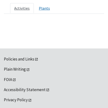
Activities
Plants
Policies and Links
Plain Writing
FOIA
Accessibility Statement
Privacy Policy