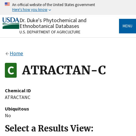
Skip
An official website of the United States government
to
Here's how you know
main
content
Dr. Duke's Phytochemical and
Official websites use .gov
Ethnobotanical Databases
MENU
A
.gov
website belongs to an official government
U.S. DEPARTMENT OF AGRICULTURE
organization in the United States.
Secure .gov websites use HTTPS
Home
A
lock
(
) or
https://
means you’ve safely connected
to the .gov website. Share sensitive information only
ATRACTAN-C
on official, secure websites.
Chemical ID
ATRACTANC
Ubiquitous
No
Select a Results View: