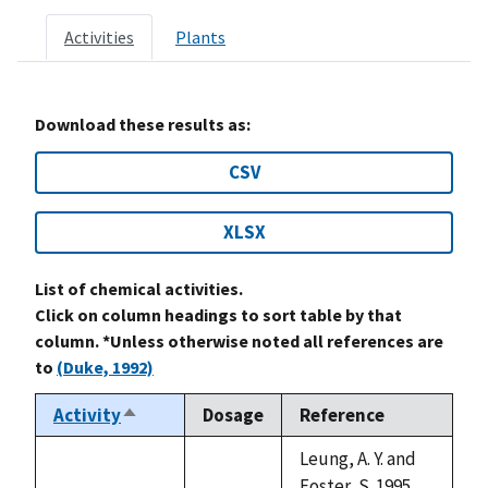
Activities
Plants
Download these results as:
CSV
XLSX
List of chemical activities.
Click on column headings to sort table by that
column. *Unless otherwise noted all references are
to
(Duke, 1992)
Activity
Dosage
Reference
Sort
descending
Leung, A. Y. and
Foster, S. 1995.