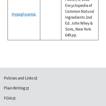
Encyclopedia of
Common Natural
Hypoglycemic
not
Ingredients 2nd
available
Ed. John Wiley &
Sons, New York.
649 pp.
Policies and Links
Plain Writing
FOIA