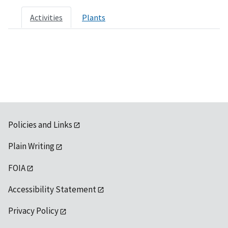
Activities
Plants
Policies and Links
Plain Writing
FOIA
Accessibility Statement
Privacy Policy