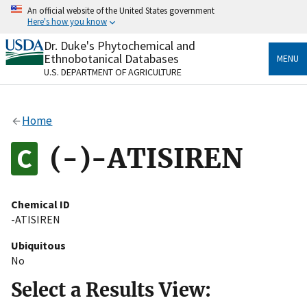
Skip
An official website of the United States government
to
Here's how you know
main
content
Dr. Duke's Phytochemical and
Official websites use .gov
Ethnobotanical Databases
MENU
A
.gov
website belongs to an official government
U.S. DEPARTMENT OF AGRICULTURE
organization in the United States.
Secure .gov websites use HTTPS
Home
A
lock
(
) or
https://
means you’ve safely connected
to the .gov website. Share sensitive information only
(-)-ATISIREN
on official, secure websites.
Chemical ID
-ATISIREN
Ubiquitous
No
Select a Results View: