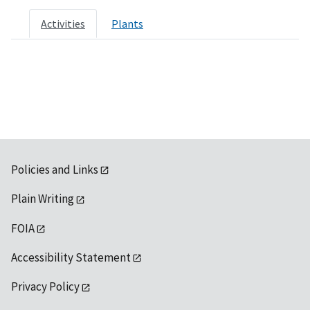
Activities
Plants
Policies and Links
Plain Writing
FOIA
Accessibility Statement
Privacy Policy