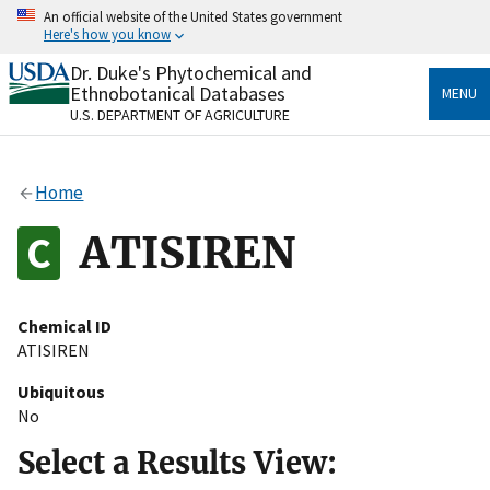
Skip
An official website of the United States government
to
Here's how you know
main
content
Dr. Duke's Phytochemical and
Official websites use .gov
Ethnobotanical Databases
MENU
A
.gov
website belongs to an official government
U.S. DEPARTMENT OF AGRICULTURE
organization in the United States.
Secure .gov websites use HTTPS
Home
A
lock
(
) or
https://
means you’ve safely connected
to the .gov website. Share sensitive information only
ATISIREN
on official, secure websites.
Chemical ID
ATISIREN
Ubiquitous
No
Select a Results View: