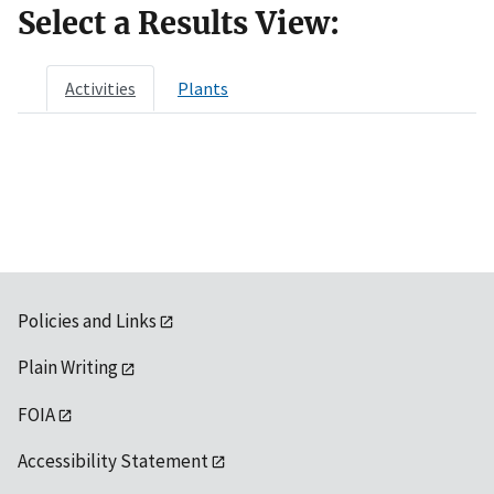
Select a Results View:
Activities
Plants
Policies and Links
Plain Writing
FOIA
Accessibility Statement