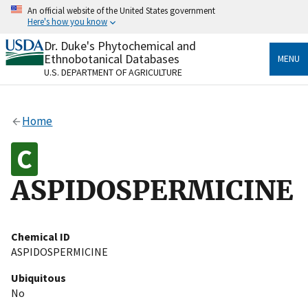
Skip
An official website of the United States government
to
Here's how you know
main
content
Dr. Duke's Phytochemical and
Official websites use .gov
Ethnobotanical Databases
MENU
A
.gov
website belongs to an official government
U.S. DEPARTMENT OF AGRICULTURE
organization in the United States.
Secure .gov websites use HTTPS
Home
A
lock
(
) or
https://
means you’ve safely connected
to the .gov website. Share sensitive information only
on official, secure websites.
ASPIDOSPERMICINE
Chemical ID
ASPIDOSPERMICINE
Ubiquitous
No