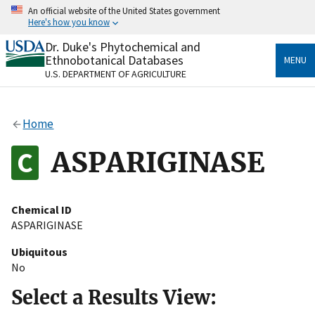
Skip
An official website of the United States government
to
Here's how you know
main
content
Dr. Duke's Phytochemical and
Official websites use .gov
Ethnobotanical Databases
MENU
A
.gov
website belongs to an official government
U.S. DEPARTMENT OF AGRICULTURE
organization in the United States.
Secure .gov websites use HTTPS
Home
A
lock
(
) or
https://
means you’ve safely connected
to the .gov website. Share sensitive information only
ASPARIGINASE
on official, secure websites.
Chemical ID
ASPARIGINASE
Ubiquitous
No
Select a Results View: