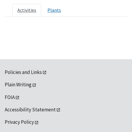
Activities
Plants
Policies and Links
Plain Writing
FOIA
Accessibility Statement
Privacy Policy