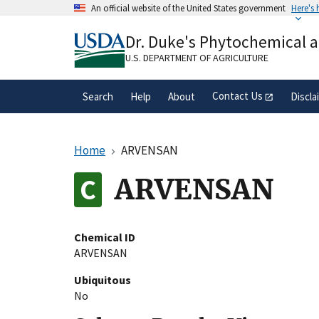
Skip
An official website of the United States government
Here's
to
Official websites use .gov
main
Dr. Duke's Phytochemical 
A
.gov
website belongs to an official gove
content
organization in the United States.
U.S. DEPARTMENT OF AGRICULTURE
Contact Us
Search
Help
About
Discla
Home
ARVENSAN
ARVENSAN
Chemical ID
ARVENSAN
Ubiquitous
No