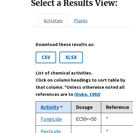
Select a Results View:
Activities
Plants
Download these results as:
CSV
XLSX
List of chemical activities.
Click on column headings to sort table by
that column. *Unless otherwise noted all
references are to
(Duke, 1992)
Activity
Dosage
Reference
Sort
descending
Fungicide
EC50=<50
Duke,
*
1992
Pesticide
Duke,
*