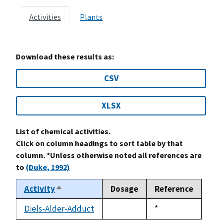
Activities
Plants
Download these results as:
CSV
XLSX
List of chemical activities.
Click on column headings to sort table by that
column. *Unless otherwise noted all references are
to
(Duke, 1992)
Activity
Dosage
Reference
Sort
descending
Diels-Alder-Adduct
Duke,
*
not
1992