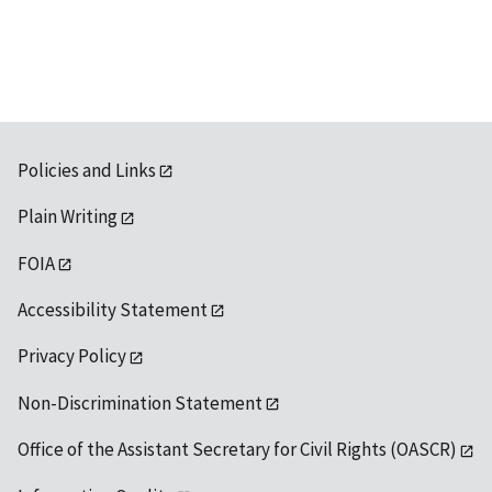
available
Policies and Links
Plain Writing
FOIA
Accessibility Statement
Privacy Policy
Non-Discrimination Statement
Office of the Assistant Secretary for Civil Rights (OASCR)