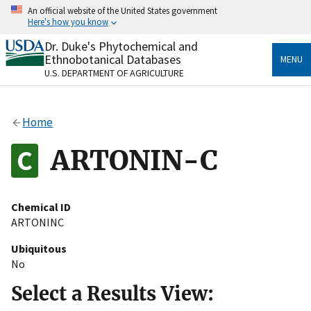
Skip
An official website of the United States government
to
Here's how you know
main
content
Dr. Duke's Phytochemical and
Official websites use .gov
Ethnobotanical Databases
MENU
A
.gov
website belongs to an official government
U.S. DEPARTMENT OF AGRICULTURE
organization in the United States.
Secure .gov websites use HTTPS
Home
A
lock
(
) or
https://
means you’ve safely connected
to the .gov website. Share sensitive information only
ARTONIN-C
on official, secure websites.
Chemical ID
ARTONINC
Ubiquitous
No
Select a Results View: