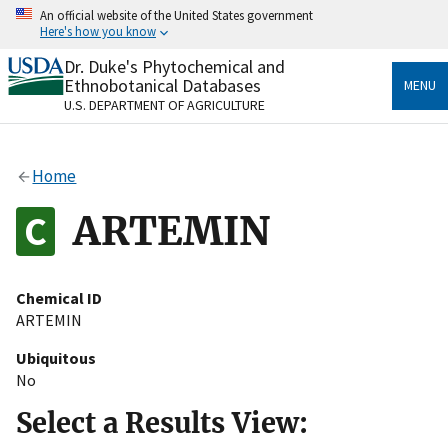
Skip
An official website of the United States government
to
Here's how you know
main
content
Dr. Duke's Phytochemical and
Official websites use .gov
Ethnobotanical Databases
MENU
A
.gov
website belongs to an official government
U.S. DEPARTMENT OF AGRICULTURE
organization in the United States.
Secure .gov websites use HTTPS
Home
A
lock
(
) or
https://
means you’ve safely connected
to the .gov website. Share sensitive information only
ARTEMIN
on official, secure websites.
Chemical ID
ARTEMIN
Ubiquitous
No
Select a Results View: