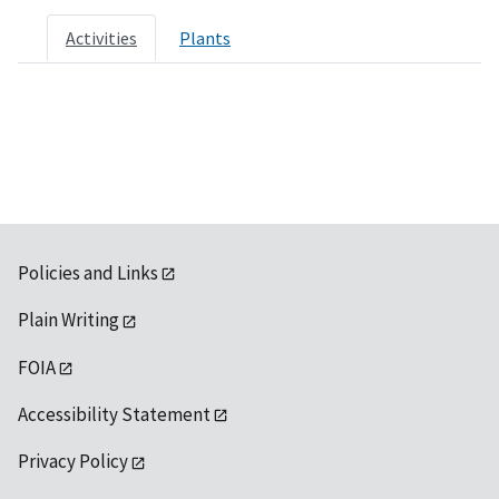
Activities
Plants
Policies and Links
Plain Writing
FOIA
Accessibility Statement
Privacy Policy