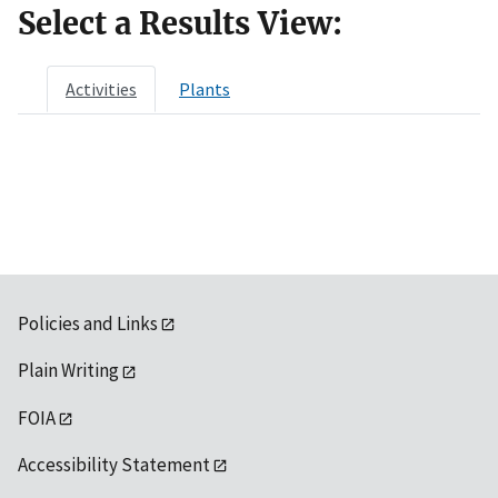
Select a Results View:
Activities
Plants
Policies and Links
Plain Writing
FOIA
Accessibility Statement