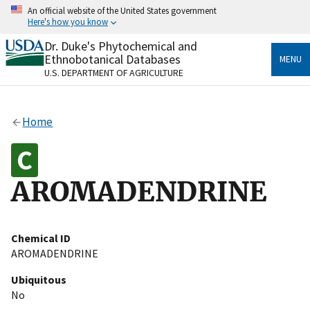
Skip
An official website of the United States government
to
Here's how you know
main
content
Dr. Duke's Phytochemical and
Official websites use .gov
Ethnobotanical Databases
MENU
A
.gov
website belongs to an official government
U.S. DEPARTMENT OF AGRICULTURE
organization in the United States.
Secure .gov websites use HTTPS
Home
A
lock
(
) or
https://
means you’ve safely connected
to the .gov website. Share sensitive information only
on official, secure websites.
AROMADENDRINE
Chemical ID
AROMADENDRINE
Ubiquitous
No