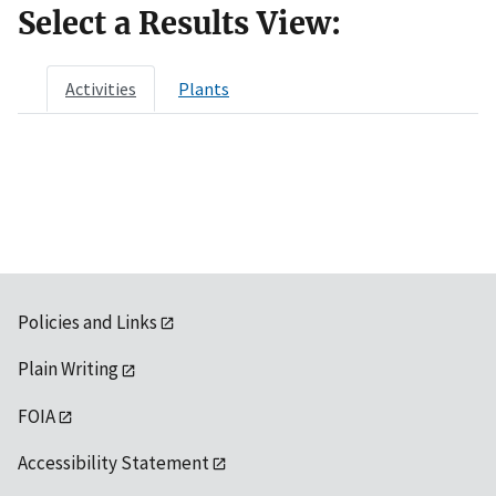
Select a Results View:
Activities
Plants
Policies and Links
Plain Writing
FOIA
Accessibility Statement