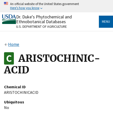
Skip
An official website of the United States government
to
Here's how you know
main
content
Dr. Duke's Phytochemical and
Official websites use .gov
Ethnobotanical Databases
MENU
A
.gov
website belongs to an official government
U.S. DEPARTMENT OF AGRICULTURE
organization in the United States.
Secure .gov websites use HTTPS
Home
A
lock
(
) or
https://
means you’ve safely connected
to the .gov website. Share sensitive information only
ARISTOCHINIC-
on official, secure websites.
ACID
Chemical ID
ARISTOCHINICACID
Ubiquitous
No