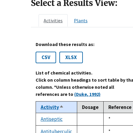
Select a Results View:
Activities
Plants
Download these results as:
CSV
XLSX
List of chemical activities.
Click on column headings to sort table by th
column. *Unless otherwise noted all
references are to
(Duke, 1992)
Activity
Dosage
Reference
Sort
descending
Antiseptic
Duke,
*
not
1992
available
Antituberculic
Duke,
*