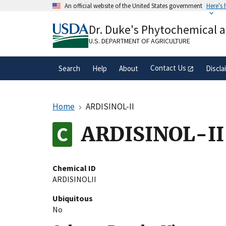
Skip
An official website of the United States government
Here's
to
Official websites use .gov
main
Dr. Duke's Phytochemical 
A
.gov
website belongs to an official gove
content
organization in the United States.
U.S. DEPARTMENT OF AGRICULTURE
Contact Us
Search
Help
About
Discla
Home
ARDISINOL-II
ARDISINOL-II
Chemical ID
ARDISINOLII
Ubiquitous
No