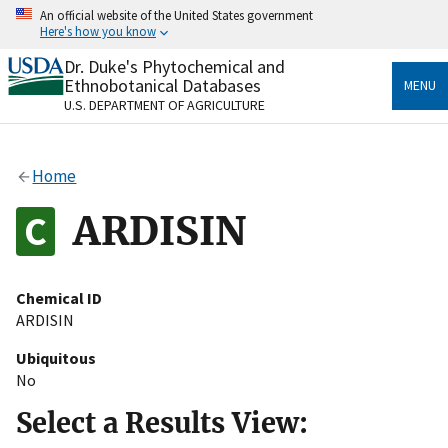
Skip
An official website of the United States government
to
Here's how you know
main
content
Dr. Duke's Phytochemical and
Official websites use .gov
Ethnobotanical Databases
MENU
A
.gov
website belongs to an official government
U.S. DEPARTMENT OF AGRICULTURE
organization in the United States.
Secure .gov websites use HTTPS
Home
A
lock
(
) or
https://
means you’ve safely connected
to the .gov website. Share sensitive information only
ARDISIN
on official, secure websites.
Chemical ID
ARDISIN
Ubiquitous
No
Select a Results View: