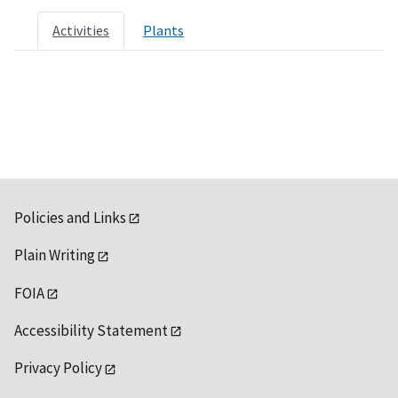
Activities
Plants
Policies and Links
Plain Writing
FOIA
Accessibility Statement
Privacy Policy