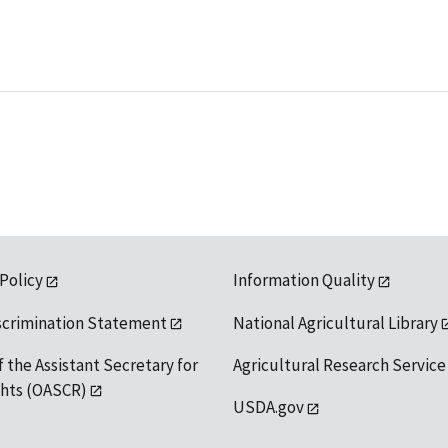
 Policy
Information Quality
scrimination Statement
National Agricultural Library
f the Assistant Secretary for
Agricultural Research Service
ights (OASCR)
USDA.gov