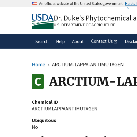
Skip
An official website of the United States government
Here's
to
Official websites use .gov
main
Dr. Duke's Phytochemical 
A
.gov
website belongs to an official gove
content
organization in the United States.
U.S. DEPARTMENT OF AGRICULTURE
Contact Us
Search
Help
About
Discla
Home
ARCTIUM-LAPPA-ANTIMUTAGEN
ARCTIUM-LA
Chemical ID
ARCTIUMLAPPAANTIMUTAGEN
Ubiquitous
No