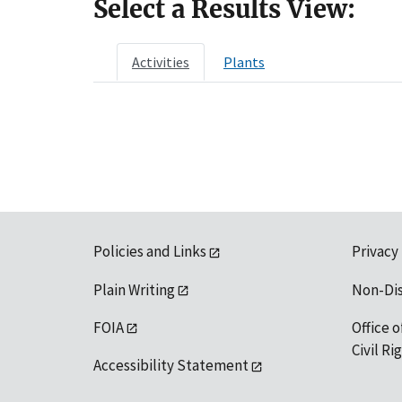
Select a Results View:
Activities
Plants
Policies and Links
Privacy
Plain Writing
Non-Di
FOIA
Office o
Civil R
Accessibility Statement