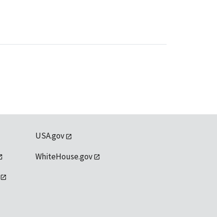
USA.gov
WhiteHouse.gov