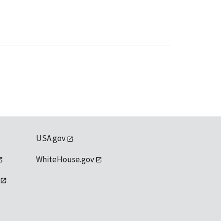
USA.gov
WhiteHouse.gov