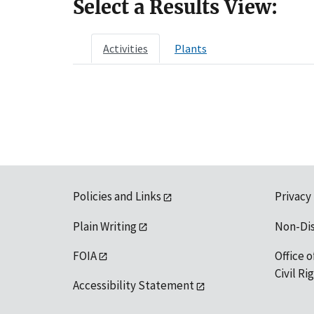
Select a Results View:
Activities
Plants
Policies and Links
Privacy
Plain Writing
Non-Di
FOIA
Office o
Civil R
Accessibility Statement