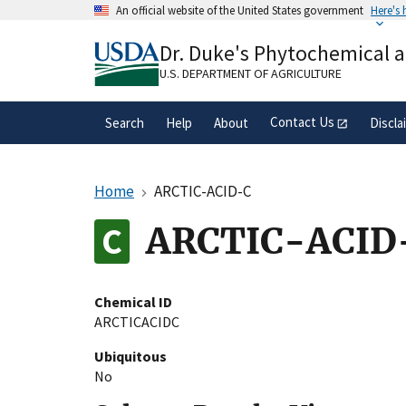
Skip
An official website of the United States government
Here's
to
Official websites use .gov
main
Dr. Duke's Phytochemical 
A
.gov
website belongs to an official gove
content
organization in the United States.
U.S. DEPARTMENT OF AGRICULTURE
Contact Us
Search
Help
About
Discla
Home
ARCTIC-ACID-C
ARCTIC-ACID
Chemical ID
ARCTICACIDC
Ubiquitous
No