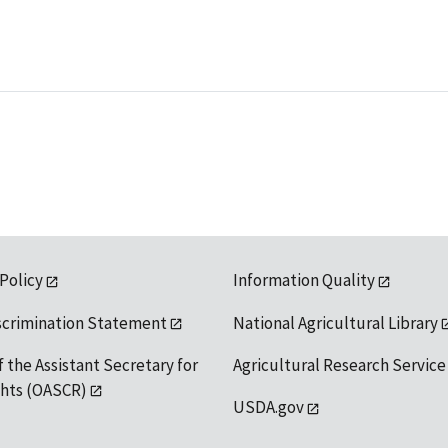
 Policy
Information Quality
scrimination Statement
National Agricultural Library
f the Assistant Secretary for
Agricultural Research Service
ights (OASCR)
USDA.gov