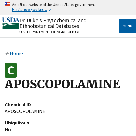
Skip
An official website of the United States government
to
Here's how you know
main
content
Dr. Duke's Phytochemical and
Official websites use .gov
Ethnobotanical Databases
MENU
A
.gov
website belongs to an official government
U.S. DEPARTMENT OF AGRICULTURE
organization in the United States.
Secure .gov websites use HTTPS
Home
A
lock
(
) or
https://
means you’ve safely connected
to the .gov website. Share sensitive information only
on official, secure websites.
APOSCOPOLAMINE
Chemical ID
APOSCOPOLAMINE
Ubiquitous
No