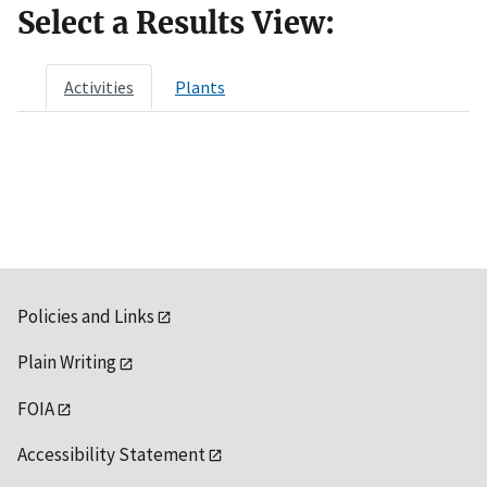
Select a Results View:
Activities
Plants
Policies and Links
Plain Writing
FOIA
Accessibility Statement