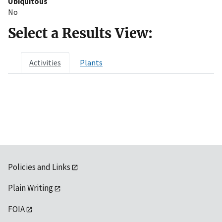
Ubiquitous
No
Select a Results View:
Activities
Plants
Policies and Links
Plain Writing
FOIA