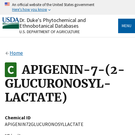
Skip
An official website of the United States government
to
Here's how you know
main
content
Dr. Duke's Phytochemical and
Official websites use .gov
Ethnobotanical Databases
MENU
A
.gov
website belongs to an official government
U.S. DEPARTMENT OF AGRICULTURE
organization in the United States.
Secure .gov websites use HTTPS
Home
A
lock
(
) or
https://
means you’ve safely connected
to the .gov website. Share sensitive information only
APIGENIN-7-(2-
on official, secure websites.
GLUCURONOSYL-
LACTATE)
Chemical ID
APIGENIN72GLUCURONOSYLLACTATE