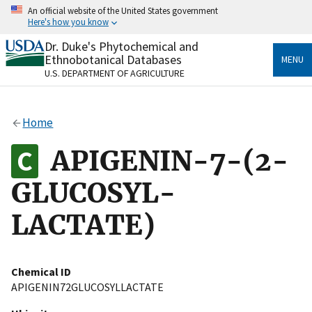
Skip
An official website of the United States government
to
Here's how you know
main
content
Dr. Duke's Phytochemical and
Official websites use .gov
Ethnobotanical Databases
MENU
A
.gov
website belongs to an official government
U.S. DEPARTMENT OF AGRICULTURE
organization in the United States.
Secure .gov websites use HTTPS
Home
A
lock
(
) or
https://
means you’ve safely connected
to the .gov website. Share sensitive information only
APIGENIN-7-(2-
on official, secure websites.
GLUCOSYL-
LACTATE)
Chemical ID
APIGENIN72GLUCOSYLLACTATE