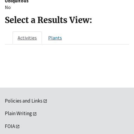
Ubiquitous
No
Select a Results View:
Activities
Plants
Policies and Links
Plain Writing
FOIA