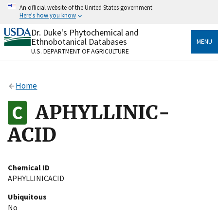
Skip
An official website of the United States government
to
Here's how you know
main
content
Dr. Duke's Phytochemical and
Official websites use .gov
Ethnobotanical Databases
MENU
A
.gov
website belongs to an official government
U.S. DEPARTMENT OF AGRICULTURE
organization in the United States.
Secure .gov websites use HTTPS
Home
A
lock
(
) or
https://
means you’ve safely connected
to the .gov website. Share sensitive information only
APHYLLINIC-
on official, secure websites.
ACID
Chemical ID
APHYLLINICACID
Ubiquitous
No