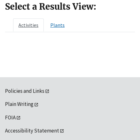
Select a Results View:
Activities
Plants
Policies and Links
Plain Writing
FOIA
Accessibility Statement