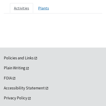
Activities
Plants
Policies and Links
Plain Writing
FOIA
Accessibility Statement
Privacy Policy