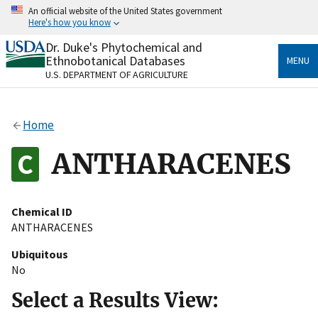
Skip
An official website of the United States government
to
Here's how you know
main
content
Dr. Duke's Phytochemical and
Official websites use .gov
Ethnobotanical Databases
MENU
A
.gov
website belongs to an official government
U.S. DEPARTMENT OF AGRICULTURE
organization in the United States.
Secure .gov websites use HTTPS
Home
A
lock
(
) or
https://
means you’ve safely connected
to the .gov website. Share sensitive information only
ANTHARACENES
on official, secure websites.
Chemical ID
ANTHARACENES
Ubiquitous
No
Select a Results View: