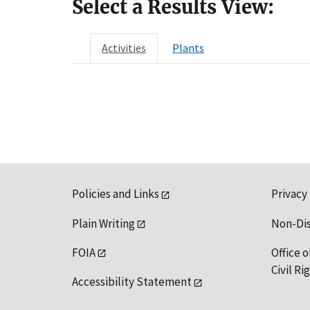
Select a Results View:
Activities
Plants
Policies and Links
Privacy
Plain Writing
Non-Di
FOIA
Office o
Civil R
Accessibility Statement