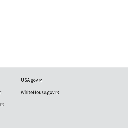
USA.gov
WhiteHouse.gov