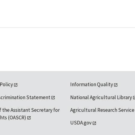
 Policy
Information Quality
scrimination Statement
National Agricultural Library
f the Assistant Secretary for
Agricultural Research Service
ights (OASCR)
USDA.gov