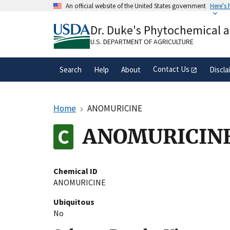
Skip
An official website of the United States government
Here's
to
Official websites use .gov
main
Dr. Duke's Phytochemical 
A
.gov
website belongs to an official gove
content
organization in the United States.
U.S. DEPARTMENT OF AGRICULTURE
Contact Us
Search
Help
About
Discla
Home
ANOMURICINE
ANOMURICIN
Chemical ID
ANOMURICINE
Ubiquitous
No