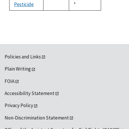
available
Pesticide
Duke,
*
not
1992
available
Policies and Links
Plain Writing
FOIA
Accessibility Statement
Privacy Policy
Non-Discrimination Statement