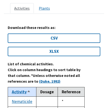
Activities
Plants
Download these results as:
CSV
XLSX
List of chemical activities.
Click on column headings to sort table by
that column. *Unless otherwise noted all
references are to
(Duke, 1992)
Activity
Dosage
Reference
Sort
descending
Nematicide
Duke,
*
not
1992