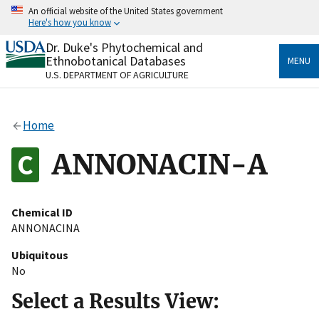
Skip
An official website of the United States government
to
Here's how you know
main
content
Dr. Duke's Phytochemical and
Official websites use .gov
Ethnobotanical Databases
MENU
A
.gov
website belongs to an official government
U.S. DEPARTMENT OF AGRICULTURE
organization in the United States.
Secure .gov websites use HTTPS
Home
A
lock
(
) or
https://
means you’ve safely connected
to the .gov website. Share sensitive information only
ANNONACIN-A
on official, secure websites.
Chemical ID
ANNONACINA
Ubiquitous
No
Select a Results View: