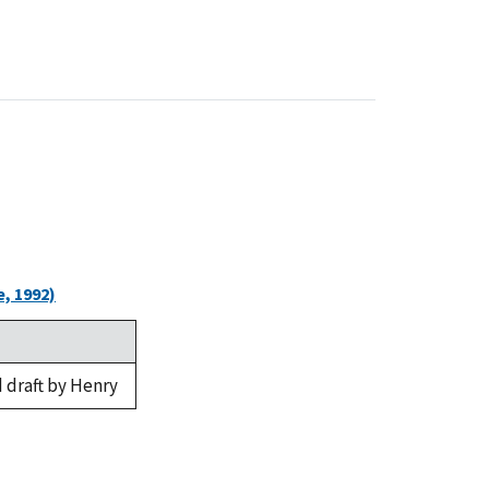
, 1992)
 draft by Henry