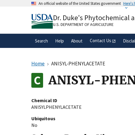
Skip
An official website of the United States government
Here's
to
Official websites use .gov
main
Dr. Duke's Phytochemical 
A
.gov
website belongs to an official gove
content
organization in the United States.
U.S. DEPARTMENT OF AGRICULTURE
Contact Us
Search
Help
About
Discla
Home
ANISYL-PHENYLACETATE
ANISYL-PHE
Chemical ID
ANISYLPHENYLACETATE
Ubiquitous
No