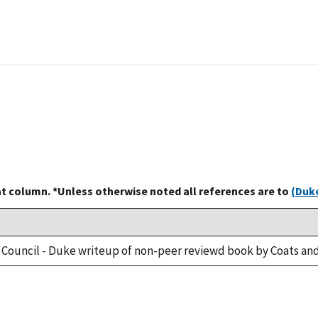
at column. *Unless otherwise noted all references are to
(Duke
 Council - Duke writeup of non-peer reviewd book by Coats and