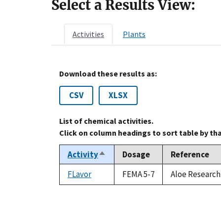
Select a Results View:
Activities
Plants
Download these results as:
CSV
XLSX
List of chemical activities.
Click on column headings to sort table by th
Activity
Dosage
Reference
Sort
descending
FLavor
FEMA 5-7
Aloe Research