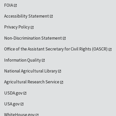
FOIA
Accessibility Statement
Privacy Policy
Non-Discrimination Statement
Office of the Assistant Secretary for Civil Rights (OASCR)
Information Quality
National Agricultural Library
Agricultural Research Service
USDA.gov
USA.gov
WhiteHouse.gov