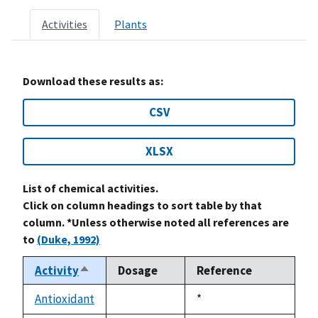
Activities
Plants
Download these results as:
CSV
XLSX
List of chemical activities.
Click on column headings to sort table by that
column. *Unless otherwise noted all references are
to
(Duke, 1992)
Activity
Dosage
Reference
Sort
descending
Antioxidant
Duke,
*
not
1992