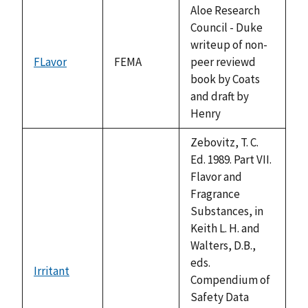
available
Aloe Research
Council - Duke
writeup of non-
FLavor
FEMA
peer reviewd
book by Coats
and draft by
Henry
Zebovitz, T. C.
Ed. 1989. Part VII.
Flavor and
Fragrance
Substances, in
Keith L. H. and
Walters, D.B.,
eds.
Irritant
not
Compendium of
available
Safety Data