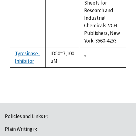
Sheets for
Research and
Industrial
Chemicals. VCH
Publishers, New
York. 3560-4253.
Tyrosinase-
ID50=7,100
Duke,
*
Inhibitor
uM
1992
Policies and Links
Plain Writing