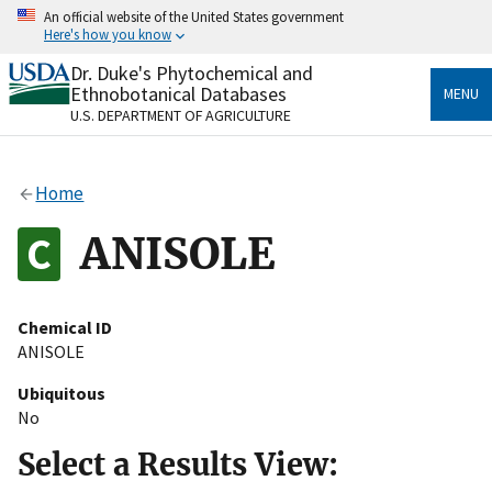
Skip
An official website of the United States government
to
Here's how you know
main
content
Dr. Duke's Phytochemical and
Official websites use .gov
Ethnobotanical Databases
MENU
A
.gov
website belongs to an official government
U.S. DEPARTMENT OF AGRICULTURE
organization in the United States.
Secure .gov websites use HTTPS
Home
A
lock
(
) or
https://
means you’ve safely connected
to the .gov website. Share sensitive information only
ANISOLE
on official, secure websites.
Chemical ID
ANISOLE
Ubiquitous
No
Select a Results View: