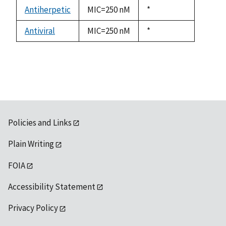
descending
Antiherpetic
MIC=250 nM
Duke,
*
1992
Antiviral
MIC=250 nM
Duke,
*
1992
Policies and Links
Plain Writing
FOIA
Accessibility Statement
Privacy Policy