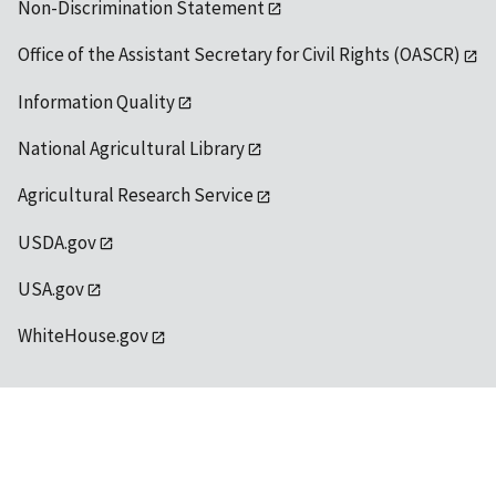
Non-Discrimination Statement
Office of the Assistant Secretary for Civil Rights (OASCR)
Information Quality
National Agricultural Library
Agricultural Research Service
USDA.gov
USA.gov
WhiteHouse.gov