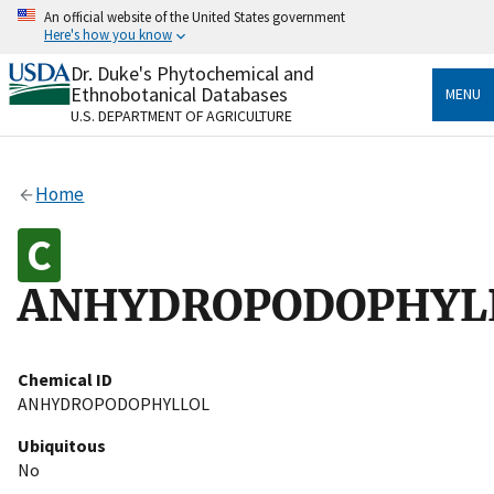
Skip
An official website of the United States government
to
Here's how you know
main
content
Dr. Duke's Phytochemical and
Official websites use .gov
Ethnobotanical Databases
MENU
A
.gov
website belongs to an official government
U.S. DEPARTMENT OF AGRICULTURE
organization in the United States.
Secure .gov websites use HTTPS
Home
A
lock
(
) or
https://
means you’ve safely connected
to the .gov website. Share sensitive information only
on official, secure websites.
ANHYDROPODOPHYL
Chemical ID
ANHYDROPODOPHYLLOL
Ubiquitous
No