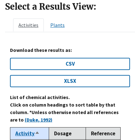
Select a Results View:
Activities
Plants
Download these results as:
CSV
XLSX
List of chemical activities.
Click on column headings to sort table by that
column. *Unless otherwise noted all references
are to
(Duke, 1992)
Activity
Dosage
Reference
Sort