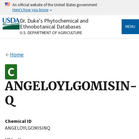
Skip
An official website of the United States government
to
Here's how you know
main
content
Dr. Duke's Phytochemical and
Official websites use .gov
Ethnobotanical Databases
MENU
A
.gov
website belongs to an official government
U.S. DEPARTMENT OF AGRICULTURE
organization in the United States.
Secure .gov websites use HTTPS
Home
A
lock
(
) or
https://
means you’ve safely connected
to the .gov website. Share sensitive information only
on official, secure websites.
ANGELOYLGOMISIN-
Q
Chemical ID
ANGELOYLGOMISINQ