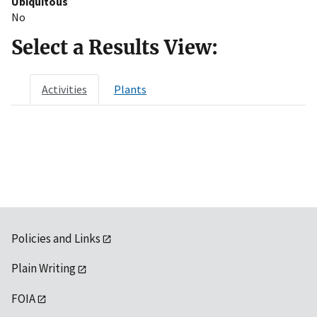
Ubiquitous
No
Select a Results View:
Activities
Plants
Policies and Links
Plain Writing
FOIA