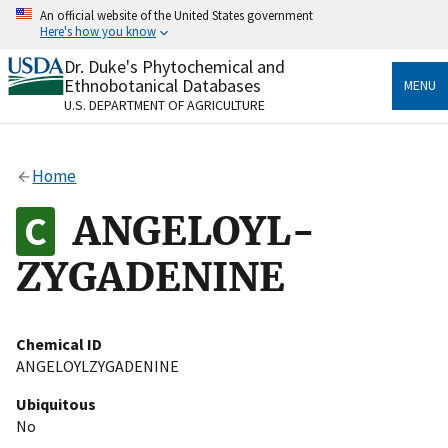
Skip
An official website of the United States government
to
Here's how you know
main
content
Dr. Duke's Phytochemical and
Official websites use .gov
Ethnobotanical Databases
MENU
A
.gov
website belongs to an official government
U.S. DEPARTMENT OF AGRICULTURE
organization in the United States.
Secure .gov websites use HTTPS
Home
A
lock
(
) or
https://
means you’ve safely connected
to the .gov website. Share sensitive information only
ANGELOYL-
on official, secure websites.
ZYGADENINE
Chemical ID
ANGELOYLZYGADENINE
Ubiquitous
No