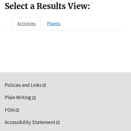
Select a Results View:
Activities
Plants
Policies and Links
Plain Writing
FOIA
Accessibility Statement