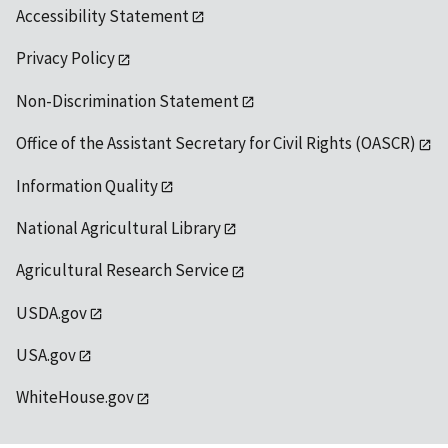
Accessibility Statement
Privacy Policy
Non-Discrimination Statement
Office of the Assistant Secretary for Civil Rights (OASCR)
Information Quality
National Agricultural Library
Agricultural Research Service
USDA.gov
USA.gov
WhiteHouse.gov