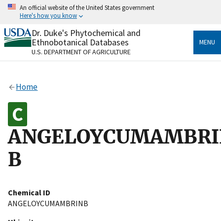
Skip
An official website of the United States government
to
Here's how you know
main
content
Dr. Duke's Phytochemical and
Official websites use .gov
Ethnobotanical Databases
MENU
A
.gov
website belongs to an official government
U.S. DEPARTMENT OF AGRICULTURE
organization in the United States.
Secure .gov websites use HTTPS
Home
A
lock
(
) or
https://
means you’ve safely connected
to the .gov website. Share sensitive information only
on official, secure websites.
ANGELOYCUMAMBRI
B
Chemical ID
ANGELOYCUMAMBRINB