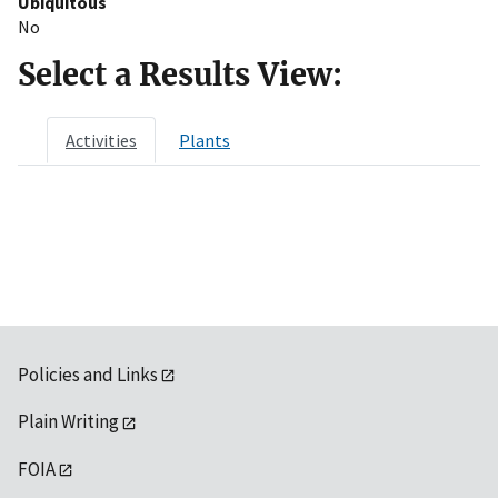
Ubiquitous
No
Select a Results View:
Activities
Plants
Policies and Links
Plain Writing
FOIA