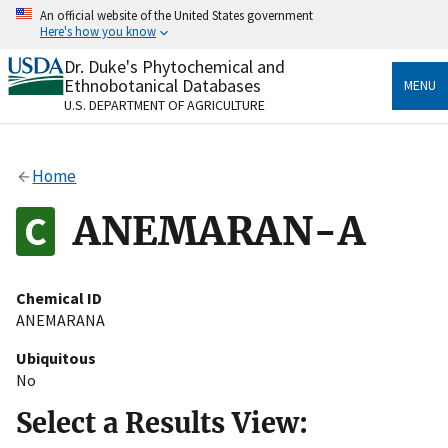
Skip
An official website of the United States government
to
Here's how you know
main
content
Dr. Duke's Phytochemical and
Official websites use .gov
Ethnobotanical Databases
MENU
A
.gov
website belongs to an official government
U.S. DEPARTMENT OF AGRICULTURE
organization in the United States.
Secure .gov websites use HTTPS
Home
A
lock
(
) or
https://
means you’ve safely connected
to the .gov website. Share sensitive information only
ANEMARAN-A
on official, secure websites.
Chemical ID
ANEMARANA
Ubiquitous
No
Select a Results View: