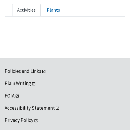
Activities
Plants
Policies and Links
Plain Writing
FOIA
Accessibility Statement
Privacy Policy