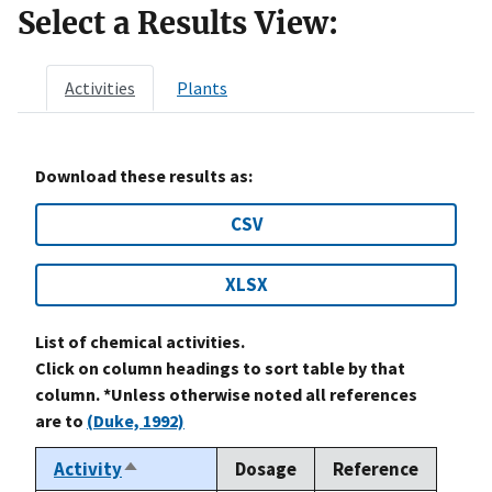
Select a Results View:
Activities
Plants
Download these results as:
CSV
XLSX
List of chemical activities.
Click on column headings to sort table by that
column. *Unless otherwise noted all references
are to
(Duke, 1992)
Activity
Dosage
Reference
Sort