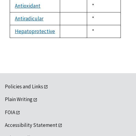
descending
Antioxidant
Duke,
*
not
1992
available
Antiradicular
Duke,
*
not
1992
available
Hepatoprotective
Duke,
*
not
1992
available
Policies and Links
Plain Writing
FOIA
Accessibility Statement