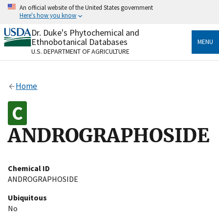
Skip
An official website of the United States government
to
Here's how you know
main
content
Dr. Duke's Phytochemical and
Official websites use .gov
Ethnobotanical Databases
MENU
A
.gov
website belongs to an official government
U.S. DEPARTMENT OF AGRICULTURE
organization in the United States.
Secure .gov websites use HTTPS
Home
A
lock
(
) or
https://
means you’ve safely connected
to the .gov website. Share sensitive information only
on official, secure websites.
ANDROGRAPHOSIDE
Chemical ID
ANDROGRAPHOSIDE
Ubiquitous
No