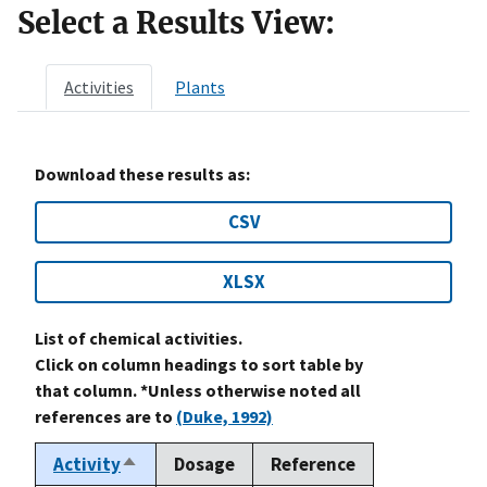
Select a Results View:
Activities
Plants
Download these results as:
CSV
XLSX
List of chemical activities.
Click on column headings to sort table by
that column. *Unless otherwise noted all
references are to
(Duke, 1992)
Activity
Dosage
Reference
Sort