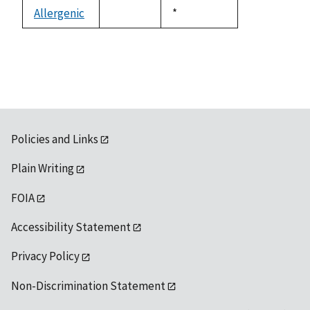
descending
Allergenic
Duke,
*
not
1992
available
Policies and Links
Plain Writing
FOIA
Accessibility Statement
Privacy Policy
Non-Discrimination Statement