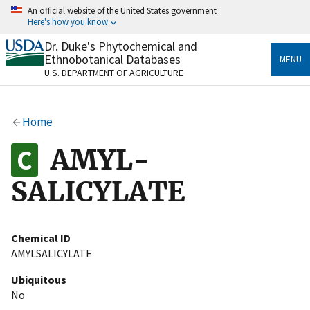
Skip
An official website of the United States government
to
Here's how you know
main
content
Dr. Duke's Phytochemical and
Official websites use .gov
Ethnobotanical Databases
MENU
A
.gov
website belongs to an official government
U.S. DEPARTMENT OF AGRICULTURE
organization in the United States.
Secure .gov websites use HTTPS
Home
A
lock
(
) or
https://
means you’ve safely connected
to the .gov website. Share sensitive information only
AMYL-
on official, secure websites.
SALICYLATE
Chemical ID
AMYLSALICYLATE
Ubiquitous
No