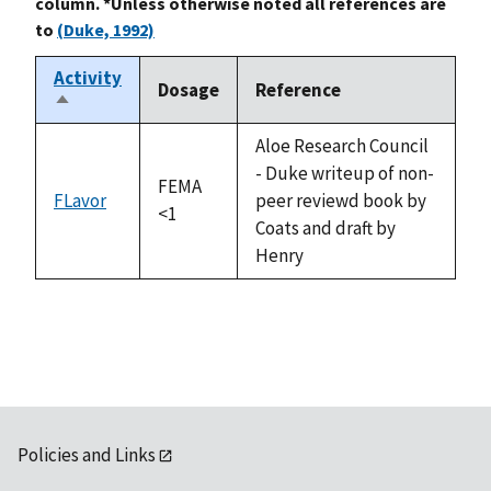
column. *Unless otherwise noted all references are
to
(Duke, 1992)
Activity
Dosage
Reference
Sort
descending
Aloe Research Council
- Duke writeup of non-
FEMA
FLavor
peer reviewd book by
<1
Coats and draft by
Henry
Policies and Links