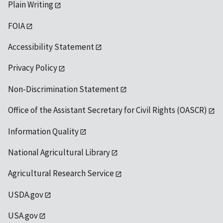
Plain Writing
FOIA
Accessibility Statement
Privacy Policy
Non-Discrimination Statement
Office of the Assistant Secretary for Civil Rights (OASCR)
Information Quality
National Agricultural Library
Agricultural Research Service
USDA.gov
USA.gov