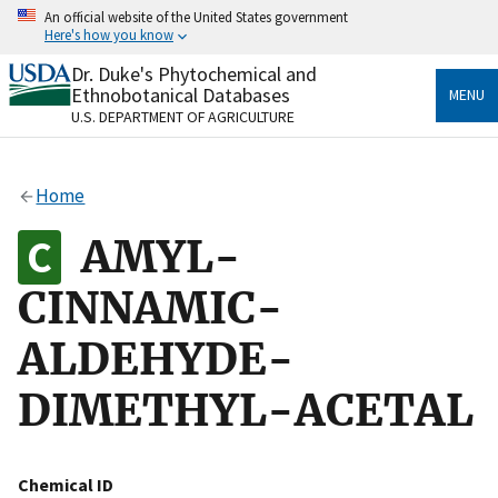
Skip
An official website of the United States government
to
Here's how you know
main
content
Dr. Duke's Phytochemical and
Official websites use .gov
Ethnobotanical Databases
MENU
A
.gov
website belongs to an official government
U.S. DEPARTMENT OF AGRICULTURE
organization in the United States.
Secure .gov websites use HTTPS
Home
A
lock
(
) or
https://
means you’ve safely connected
to the .gov website. Share sensitive information only
AMYL-
on official, secure websites.
CINNAMIC-
ALDEHYDE-
DIMETHYL-ACETAL
Chemical ID