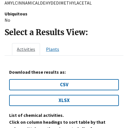
AMYLCINNAMICALDEHYDEDIMETHYLACETAL
Ubiquitous
No
Select a Results View:
Activities
Plants
Download these results as:
CSV
XLSX
List of chemical activities.
Click on column headings to sort table by that