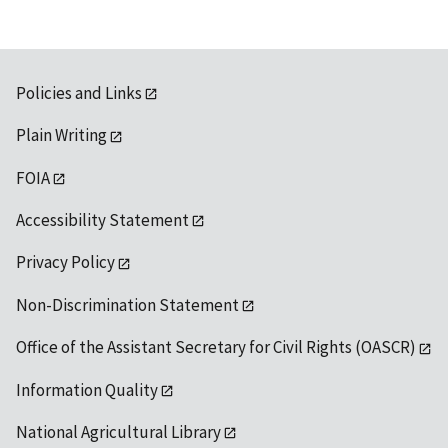
Policies and Links
Plain Writing
FOIA
Accessibility Statement
Privacy Policy
Non-Discrimination Statement
Office of the Assistant Secretary for Civil Rights (OASCR)
Information Quality
National Agricultural Library