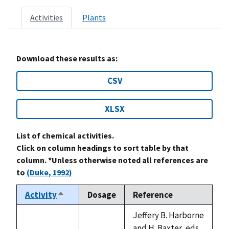
Activities
Plants
Download these results as:
CSV
XLSX
List of chemical activities.
Click on column headings to sort table by that
column. *Unless otherwise noted all references are
to
(Duke, 1992)
Activity
Dosage
Reference
Sort
descending
Jeffery B. Harborne
and H. Baxter, eds.