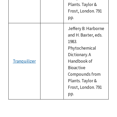
Plants. Taylor &
Frost, London. 791
pp.
Jeffery B. Harborne
and H. Baxter, eds.
1983.
Phytochemical
Dictionary. A
Tranquilizer
Handbook of
not
Bioactive
available
Compounds from
Plants. Taylor &
Frost, London. 791
pp.