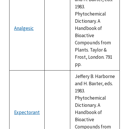
1983.
Phytochemical
Dictionary. A
Analgesic
Handbook of
not
Bioactive
available
Compounds from
Plants. Taylor &
Frost, London. 791
pp.
Jeffery B. Harborne
and H. Baxter, eds.
1983.
Phytochemical
Dictionary. A
Expectorant
Handbook of
not
Bioactive
available
Compounds from