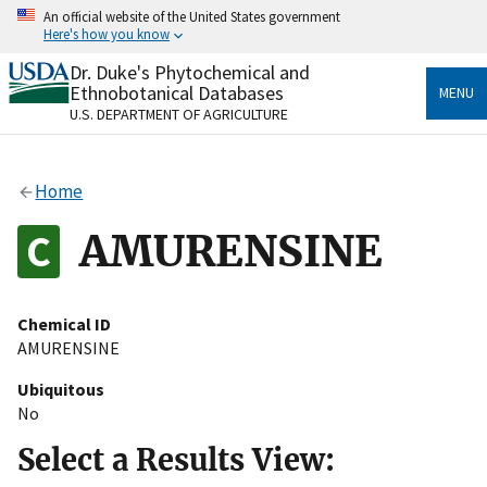
Skip
An official website of the United States government
to
Here's how you know
main
content
Dr. Duke's Phytochemical and
Official websites use .gov
Ethnobotanical Databases
MENU
A
.gov
website belongs to an official government
U.S. DEPARTMENT OF AGRICULTURE
organization in the United States.
Secure .gov websites use HTTPS
Home
A
lock
(
) or
https://
means you’ve safely connected
to the .gov website. Share sensitive information only
AMURENSINE
on official, secure websites.
Chemical ID
AMURENSINE
Ubiquitous
No
Select a Results View: