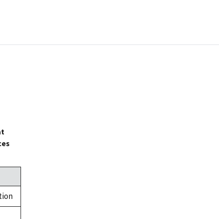
at
ces
tion