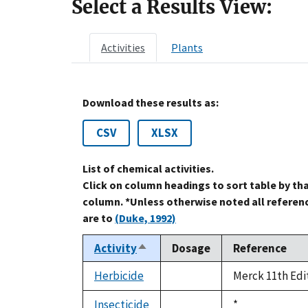
Select a Results View:
Activities
Plants
Download these results as:
CSV
XLSX
List of chemical activities.
Click on column headings to sort table by th
column. *Unless otherwise noted all referen
are to
(Duke, 1992)
Activity
Dosage
Reference
Sort
descending
Herbicide
Merck 11th Edi
not
available
Insecticide
Duke,
*