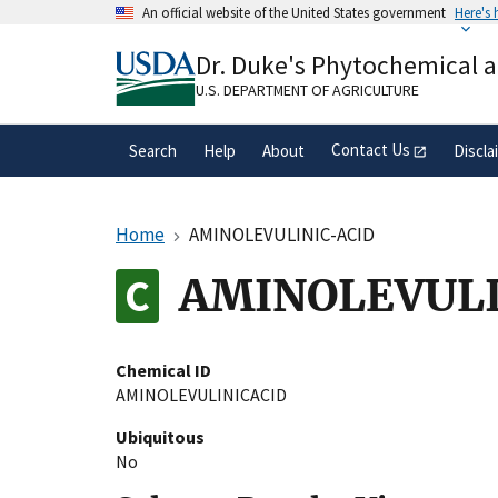
Skip
An official website of the United States government
Here's
to
Official websites use .gov
main
Dr. Duke's Phytochemical 
A
.gov
website belongs to an official gove
content
organization in the United States.
U.S. DEPARTMENT OF AGRICULTURE
Contact Us
Search
Help
About
Discla
Home
AMINOLEVULINIC-ACID
AMINOLEVULI
Chemical ID
AMINOLEVULINICACID
Ubiquitous
No