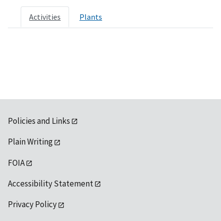
Activities
Plants
Policies and Links
Plain Writing
FOIA
Accessibility Statement
Privacy Policy