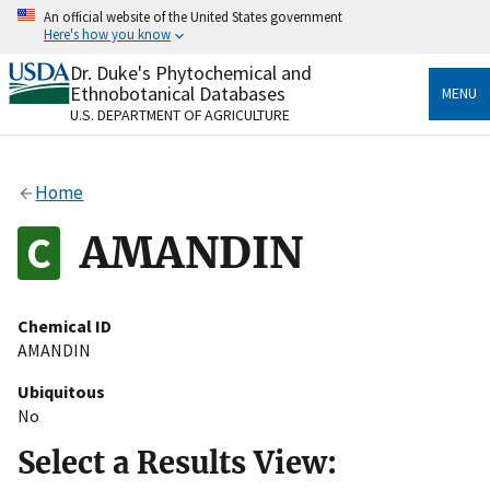
Skip
An official website of the United States government
to
Here's how you know
main
content
Dr. Duke's Phytochemical and
Official websites use .gov
Ethnobotanical Databases
MENU
A
.gov
website belongs to an official government
U.S. DEPARTMENT OF AGRICULTURE
organization in the United States.
Secure .gov websites use HTTPS
Home
A
lock
(
) or
https://
means you’ve safely connected
to the .gov website. Share sensitive information only
AMANDIN
on official, secure websites.
Chemical ID
AMANDIN
Ubiquitous
No
Select a Results View: