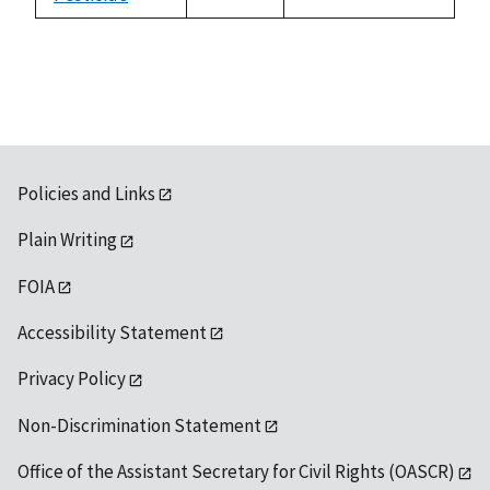
not
1992
available
Policies and Links
Plain Writing
FOIA
Accessibility Statement
Privacy Policy
Non-Discrimination Statement
Office of the Assistant Secretary for Civil Rights (OASCR)