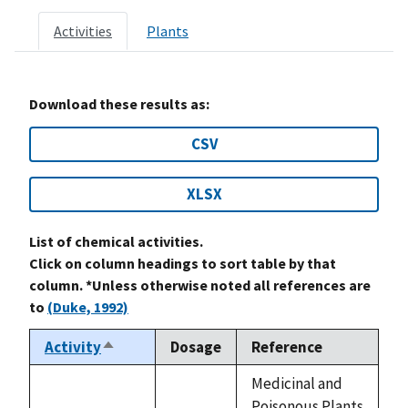
Activities
Plants
Download these results as:
CSV
XLSX
List of chemical activities.
Click on column headings to sort table by that
column. *Unless otherwise noted all references are
to
(Duke, 1992)
Activity
Dosage
Reference
Sort
descending
Medicinal and
Poisonous Plants