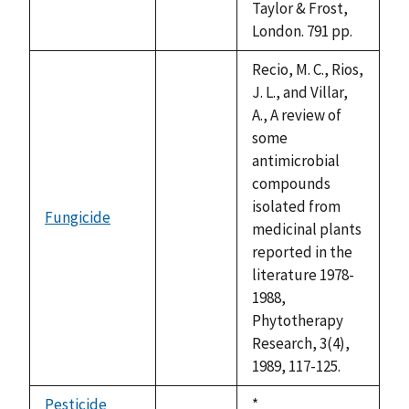
Taylor & Frost,
London. 791 pp.
Recio, M. C., Rios,
J. L., and Villar,
A., A review of
some
antimicrobial
compounds
isolated from
Fungicide
not
medicinal plants
available
reported in the
literature 1978-
1988,
Phytotherapy
Research, 3(4),
1989, 117-125.
Pesticide
Duke,
*