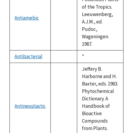
of the Tropics.
Leeuwenberg,
Antiamebic
not
A.J.M., ed.
available
Pudoc,
Wageningen.
1987.
Antibacterial
Duke,
*
not
1992
available
Jeffery B.
Harborne and H.
Baxter, eds. 1983.
Phytochemical
Dictionary. A
Antineoplastic
Handbook of
not
Bioactive
available
Compounds
from Plants.