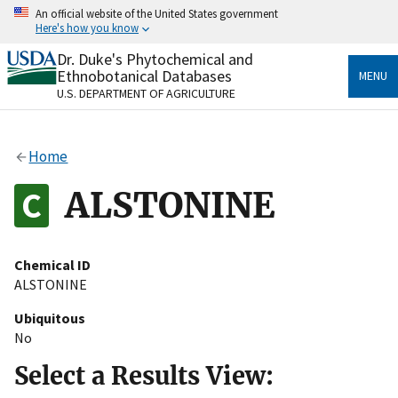
Skip
An official website of the United States government
to
Here's how you know
main
content
Dr. Duke's Phytochemical and
Official websites use .gov
Ethnobotanical Databases
MENU
A
.gov
website belongs to an official government
U.S. DEPARTMENT OF AGRICULTURE
organization in the United States.
Secure .gov websites use HTTPS
Home
A
lock
(
) or
https://
means you’ve safely connected
to the .gov website. Share sensitive information only
ALSTONINE
on official, secure websites.
Chemical ID
ALSTONINE
Ubiquitous
No
Select a Results View: