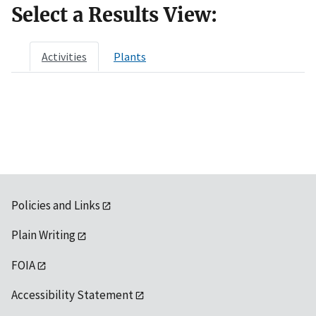
Select a Results View:
Activities
Plants
Policies and Links
Plain Writing
FOIA
Accessibility Statement