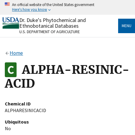
Skip
An official website of the United States government
to
Here's how you know
main
content
Dr. Duke's Phytochemical and
Official websites use .gov
Ethnobotanical Databases
MENU
A
.gov
website belongs to an official government
U.S. DEPARTMENT OF AGRICULTURE
organization in the United States.
Secure .gov websites use HTTPS
Home
A
lock
(
) or
https://
means you’ve safely connected
to the .gov website. Share sensitive information only
ALPHA-RESINIC-
on official, secure websites.
ACID
Chemical ID
ALPHARESINICACID
Ubiquitous
No