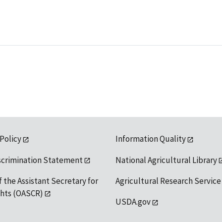
 Policy
Information Quality
scrimination Statement
National Agricultural Library
f the Assistant Secretary for
Agricultural Research Service
ights (OASCR)
USDA.gov