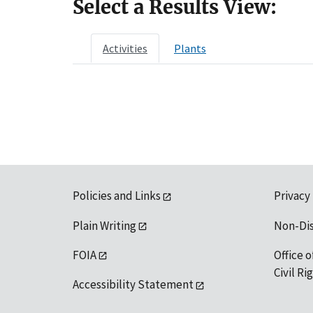
Select a Results View:
Activities
Plants
Policies and Links
Privacy
Plain Writing
Non-Di
FOIA
Office o
Civil R
Accessibility Statement