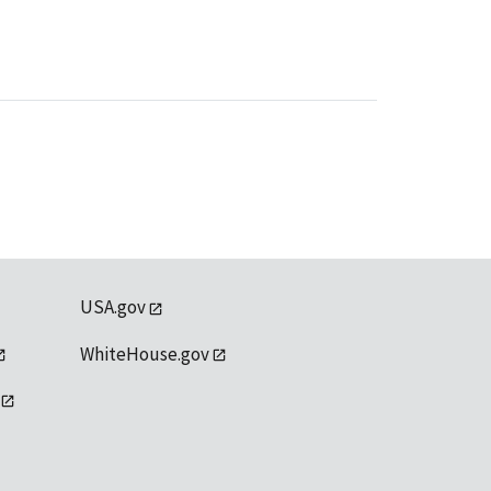
USA.gov
WhiteHouse.gov