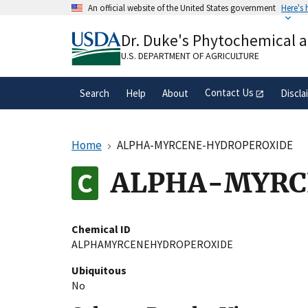
Skip
An official website of the United States government
Here's
to
Official websites use .gov
main
Dr. Duke's Phytochemical 
A
.gov
website belongs to an official gove
content
organization in the United States.
U.S. DEPARTMENT OF AGRICULTURE
Contact Us
Search
Help
About
Discla
Home
ALPHA-MYRCENE-HYDROPEROXIDE
ALPHA-MYRC
Chemical ID
ALPHAMYRCENEHYDROPEROXIDE
Ubiquitous
No