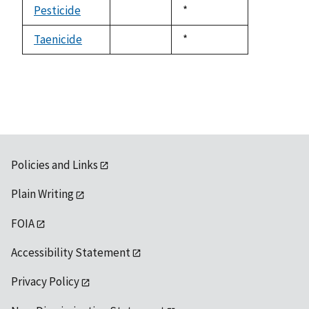
available
Pesticide
Duke,
*
not
1992
available
Taenicide
Duke,
*
not
1992
available
Policies and Links
Plain Writing
FOIA
Accessibility Statement
Privacy Policy