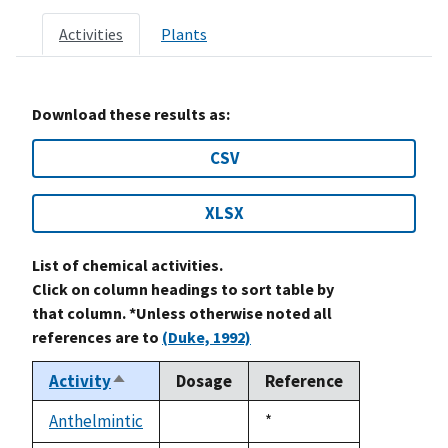
Activities
Plants
Download these results as:
CSV
XLSX
List of chemical activities.
Click on column headings to sort table by
that column. *Unless otherwise noted all
references are to
(Duke, 1992)
Activity
Dosage
Reference
Sort
descending
Anthelmintic
Duke,
*
not
1992