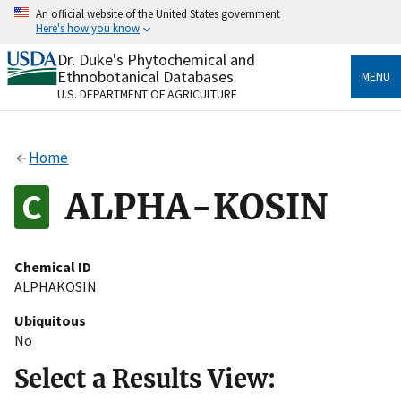
Skip
An official website of the United States government
to
Here's how you know
main
content
Dr. Duke's Phytochemical and
Official websites use .gov
Ethnobotanical Databases
MENU
A
.gov
website belongs to an official government
U.S. DEPARTMENT OF AGRICULTURE
organization in the United States.
Secure .gov websites use HTTPS
Home
A
lock
(
) or
https://
means you’ve safely connected
to the .gov website. Share sensitive information only
ALPHA-KOSIN
on official, secure websites.
Chemical ID
ALPHAKOSIN
Ubiquitous
No
Select a Results View: