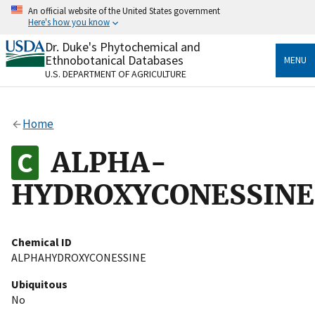
Skip
An official website of the United States government
to
Here's how you know
main
content
Dr. Duke's Phytochemical and
Official websites use .gov
Ethnobotanical Databases
MENU
A
.gov
website belongs to an official government
U.S. DEPARTMENT OF AGRICULTURE
organization in the United States.
Secure .gov websites use HTTPS
Home
A
lock
(
) or
https://
means you’ve safely connected
to the .gov website. Share sensitive information only
ALPHA-
on official, secure websites.
HYDROXYCONESSINE
Chemical ID
ALPHAHYDROXYCONESSINE
Ubiquitous
No