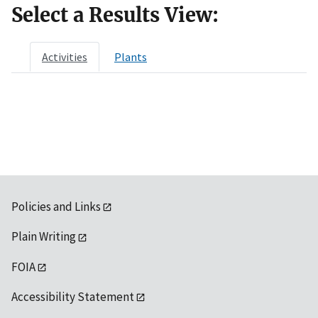
Select a Results View:
Activities
Plants
Policies and Links
Plain Writing
FOIA
Accessibility Statement