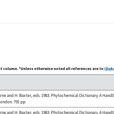
at column. *Unless otherwise noted all references are to
(Duke
orne and H. Baxter, eds. 1983. Phytochemical Dictionary. A Han
London. 791 pp.
orne and H. Baxter, eds. 1983. Phytochemical Dictionary. A Han