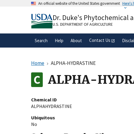
Skip
An official website of the United States government
Here's
to
Official websites use .gov
main
Dr. Duke's Phytochemical 
A
.gov
website belongs to an official gove
content
organization in the United States.
U.S. DEPARTMENT OF AGRICULTURE
Contact Us
Search
Help
About
Discla
Home
ALPHA-HYDRASTINE
ALPHA-HYDR
Chemical ID
ALPHAHYDRASTINE
Ubiquitous
No