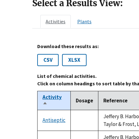
Select a Results View:
Activities
Plants
Download these results as:
CSV
XLSX
List of chemical activities.
Click on column headings to sort table by th
Activity
Dosage
Reference
Sort
descending
Jeffery B. Harb
Antiseptic
not
Taylor & Frost, 
available
Jeffery B. Harb