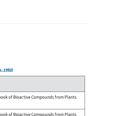
, 1992)
dbook of Bioactive Compounds from Plants.
dbook of Bioactive Compounds from Plants.