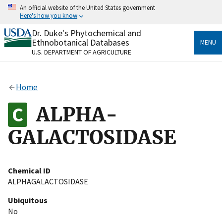
Skip
An official website of the United States government
to
Here's how you know
main
content
Dr. Duke's Phytochemical and
Official websites use .gov
Ethnobotanical Databases
MENU
A
.gov
website belongs to an official government
U.S. DEPARTMENT OF AGRICULTURE
organization in the United States.
Secure .gov websites use HTTPS
Home
A
lock
(
) or
https://
means you’ve safely connected
to the .gov website. Share sensitive information only
ALPHA-
on official, secure websites.
GALACTOSIDASE
Chemical ID
ALPHAGALACTOSIDASE
Ubiquitous
No