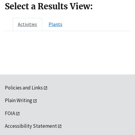
Select a Results View:
Activities
Plants
Policies and Links
Plain Writing
FOIA
Accessibility Statement