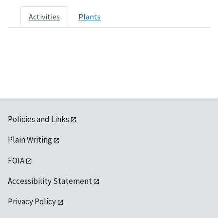
Activities
Plants
Policies and Links
Plain Writing
FOIA
Accessibility Statement
Privacy Policy