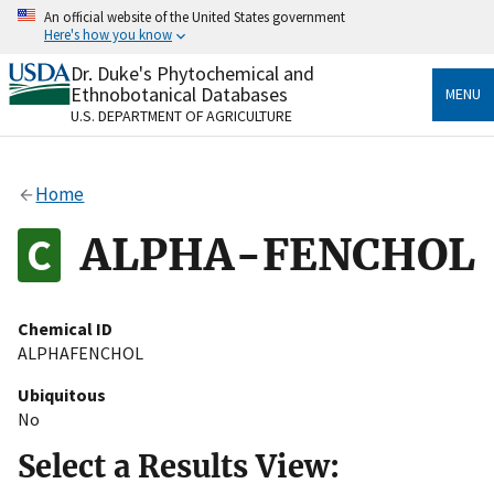
Skip
An official website of the United States government
to
Here's how you know
main
content
Dr. Duke's Phytochemical and
Official websites use .gov
Ethnobotanical Databases
MENU
A
.gov
website belongs to an official government
U.S. DEPARTMENT OF AGRICULTURE
organization in the United States.
Secure .gov websites use HTTPS
Home
A
lock
(
) or
https://
means you’ve safely connected
to the .gov website. Share sensitive information only
ALPHA-FENCHOL
on official, secure websites.
Chemical ID
ALPHAFENCHOL
Ubiquitous
No
Select a Results View: