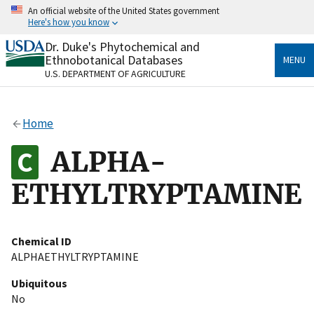
Skip
An official website of the United States government
to
Here's how you know
main
content
Dr. Duke's Phytochemical and
Official websites use .gov
Ethnobotanical Databases
MENU
A
.gov
website belongs to an official government
U.S. DEPARTMENT OF AGRICULTURE
organization in the United States.
Secure .gov websites use HTTPS
Home
A
lock
(
) or
https://
means you’ve safely connected
to the .gov website. Share sensitive information only
ALPHA-
on official, secure websites.
ETHYLTRYPTAMINE
Chemical ID
ALPHAETHYLTRYPTAMINE
Ubiquitous
No