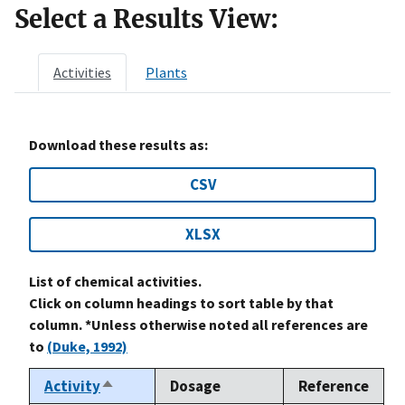
Select a Results View:
Activities
Plants
Download these results as:
CSV
XLSX
List of chemical activities.
Click on column headings to sort table by that
column. *Unless otherwise noted all references are
to
(Duke, 1992)
Activity
Dosage
Reference
Sort