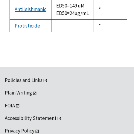
descending
ED50=149 uM
Antileishmanic
Duke,
*
ED50=24ug/mL
1992
Protisticide
Duke,
*
not
1992
available
Policies and Links
Plain Writing
FOIA
Accessibility Statement
Privacy Policy