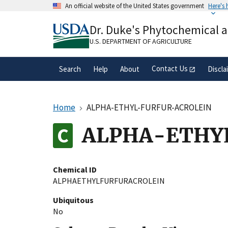
Skip
An official website of the United States government
Here's
to
Official websites use .gov
main
Dr. Duke's Phytochemical 
A
.gov
website belongs to an official gove
content
organization in the United States.
U.S. DEPARTMENT OF AGRICULTURE
Contact Us
Search
Help
About
Discla
Home
ALPHA-ETHYL-FURFUR-ACROLEIN
ALPHA-ETHY
Chemical ID
ALPHAETHYLFURFURACROLEIN
Ubiquitous
No