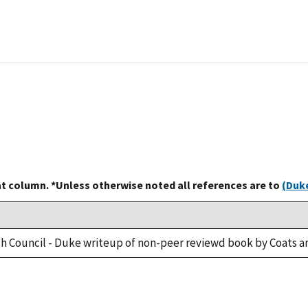
at column. *Unless otherwise noted all references are to
(Duke
h Council - Duke writeup of non-peer reviewd book by Coats a