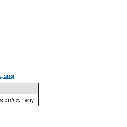
, 1992)
nd draft by Henry