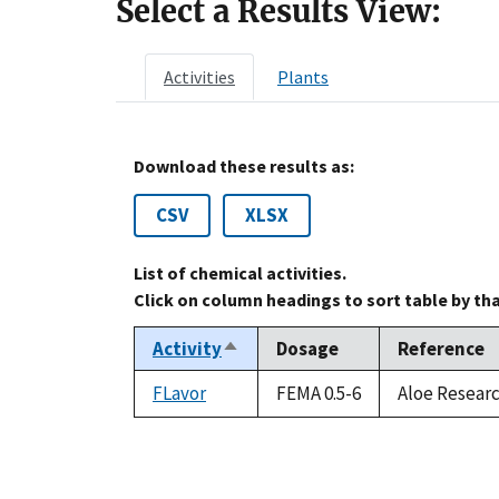
Select a Results View:
Activities
Plants
Download these results as:
CSV
XLSX
List of chemical activities.
Click on column headings to sort table by th
Activity
Dosage
Reference
Sort
descending
FLavor
FEMA 0.5-6
Aloe Researc